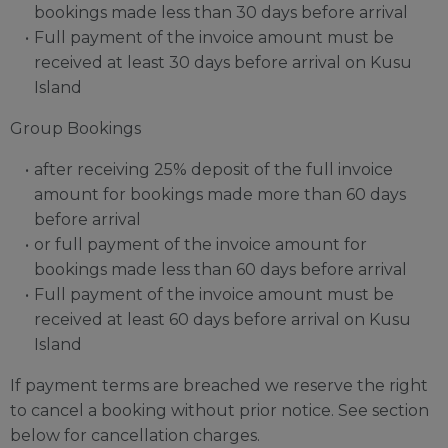
bookings made less than 30 days before arrival
Full payment of the invoice amount must be
received at least 30 days before arrival on Kusu
Island
Group Bookings
after receiving 25% deposit of the full invoice
amount for bookings made more than 60 days
before arrival
or full payment of the invoice amount for
bookings made less than 60 days before arrival
Full payment of the invoice amount must be
received at least 60 days before arrival on Kusu
Island
If payment terms are breached we reserve the right
to cancel a booking without prior notice. See section
below for cancellation charges.