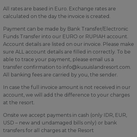
All rates are based in Euro. Exchange rates are
calculated on the day the invoice is created.
Payment can be made by Bank Transfer/Electronic
Funds Transfer into our EURO or RUPIAH account.
Account details are listed on our invoice. Please make
sure ALL account details are filled in correctly. To be
able to trace your payment, please email us a
transfer confirmation to
info@kusuislandresort.com
.
All banking fees are carried by you, the sender.
In case the full invoice amount is not received in our
account, we will add the difference to your charges
at the resort.
Onsite we accept payments in cash (only IDR, EUR,
USD – new and undamaged bills only) or bank
transfers for all charges at the Resort