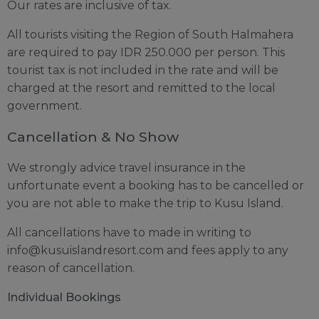
Our rates are inclusive of tax.
All tourists visiting the Region of South Halmahera
are required to pay IDR 250.000 per person. This
tourist tax is not included in the rate and will be
charged at the resort and remitted to the local
government.
Cancellation & No Show
We strongly advice travel insurance in the
unfortunate event a booking has to be cancelled or
you are not able to make the trip to Kusu Island.
All cancellations have to made in writing to
info@kusuislandresort.com
and fees apply to any
reason of cancellation.
Individual Bookings