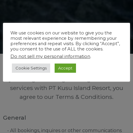
We use cookies on our website to give you the
most relevant experience by remembering your
preferences and repeat visits. By clicking “Accept”,
you consent to the use of ALL the cookies.
Do not sell my personal information
.
Cookie Settings
Accept
By making a booking or using facilities and
services with PT Kusu Island Resort, you
agree to our Terms & Conditions.
General
All bookings, inquires or other communications