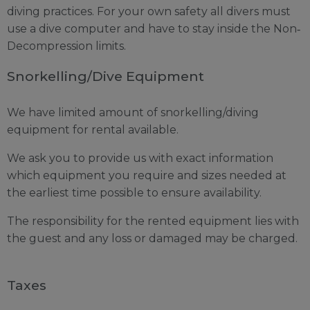
diving practices. For your own safety all divers must
use a dive computer and have to stay inside the Non‐
Decompression limits.
Snorkelling/Dive Equipment
We have limited amount of snorkelling/diving
equipment for rental available.
We ask you to provide us with exact information
which equipment you require and sizes needed at
the earliest time possible to ensure availability.
The responsibility for the rented equipment lies with
the guest and any loss or damaged may be charged.
Taxes