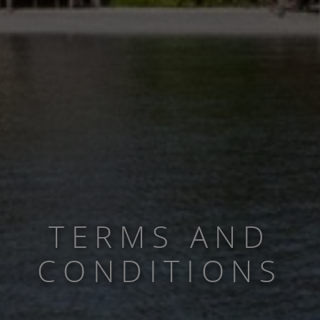
TERMS AND
CONDITIONS