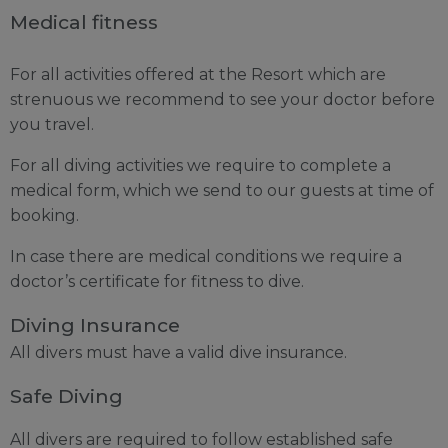
Medical fitness
For all activities offered at the Resort which are
strenuous we recommend to see your doctor before
you travel.
For all diving activities we require to complete a
medical form, which we send to our guests at time of
booking.
In case there are medical conditions we require a
doctor’s certificate for fitness to dive.
Diving Insurance
All divers must have a valid dive insurance.
Safe Diving
All divers are required to follow established safe