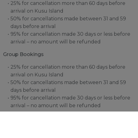
25% for cancellation more than 60 days before
arrival on Kusu Island
50% for cancellations made between 31 and 59
days before arrival
95% for cancellation made 30 days or less before
arrival – no amount will be refunded
Group Bookings
25% for cancellation more than 60 days before
arrival on Kusu Island
50% for cancellations made between 31 and 59
days before arrival
95% for cancellation made 30 days or less before
arrival – no amount will be refunded
Should guests not arrive as scheduled and without
information of late arrival we will cancel the booking
after 24 hours. No refunds are eligible for early