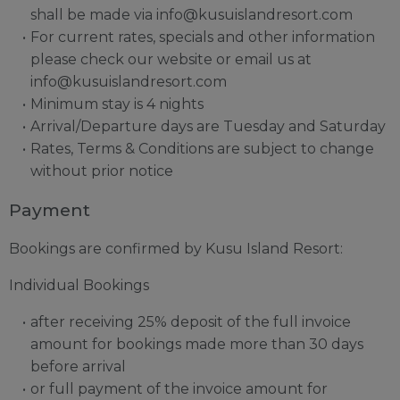
shall be made via
info@kusuislandresort.com
For current rates, specials and other information
please check our website or email us at
info@kusuislandresort.com
Minimum stay is 4 nights
Arrival/Departure days are Tuesday and Saturday
Rates, Terms & Conditions are subject to change
without prior notice
Payment
Bookings are confirmed by Kusu Island Resort:
Individual Bookings
after receiving 25% deposit of the full invoice
amount for bookings made more than 30 days
before arrival
or full payment of the invoice amount for