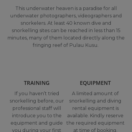
This underwater heaven is a paradise for all
underwater photographers, videographers and
snorkelers. At least 40 known dive and
snorkelling sites can be reached in less than 15
minutes, many of them located directly along the
fringing reef of Pulau Kusu.
TRAINING
EQUIPMENT
If you haven’t tried
A limited amount of
snorkelling before,
our
snorkelling and diving
professional staff will
rental equipment is
introduce you to the
available. Kindly reserve
equipment and guide
the required equipment
you during your first
at time of booking.