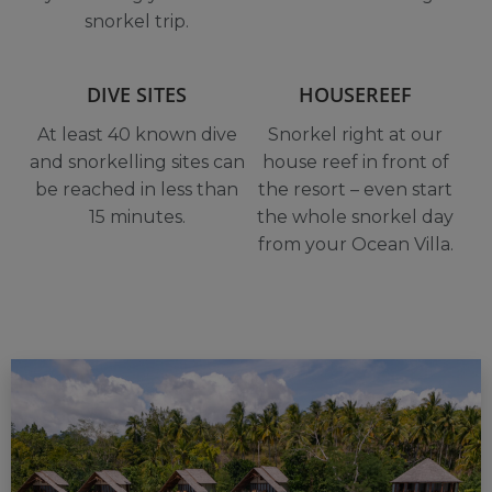
snorkel trip.
DIVE SITES
HOUSEREEF
At least 40 known dive
Snorkel right at our
and snorkelling sites can
house reef in front of
be reached in less than
the resort – even start
15 minutes.
the whole snorkel day
from your Ocean Villa.