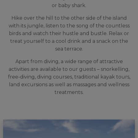
or baby shark.
Hike over the hill to the other side of the island
with its jungle, listen to the song of the countless
birds and watch their hustle and bustle. Relax or
treat yourself to a cool drink and a snack on the
sea terrace.
A
part from diving, a wide range of attractive
activities are available to our guests – snorkelling,
free-diving, diving courses, traditional kayak tours,
land excursions as well as massages and wellness
treatments.