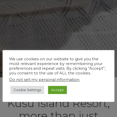
We use cookies on our website to give you the
most relevant experience by remembering your
preferences and repeat visits. By clicking “Accept”,
you consent to the use of ALL the cookies.
Do not sell my personal information
.
Cookie Settings
Accept
Kusu Island Resort,
more than just