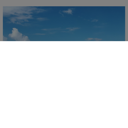
LAND EXCURSIONS