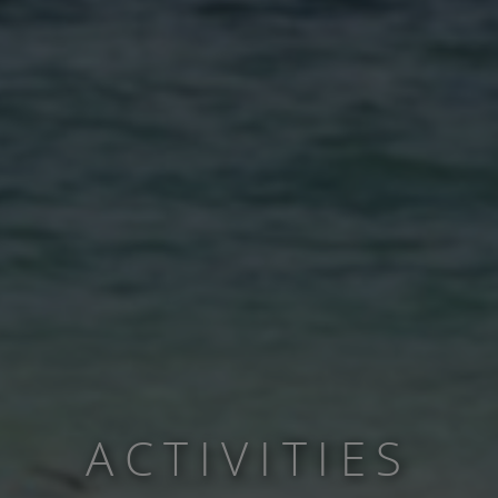
ACTIVITIES