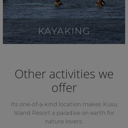
KAYAKING
Other activities we
offer
Its one-of-a-kind location makes Kusu
Island Resort a paradise on earth for
nature lovers.