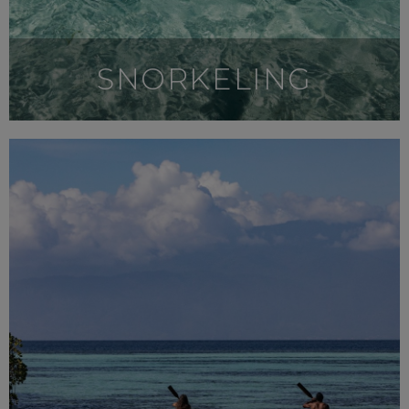
SNORKELING