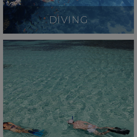
DIVING