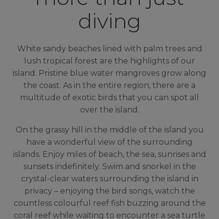
diving
White sandy beaches lined with palm trees and
lush tropical forest are the highlights of our
island. Pristine blue water mangroves grow along
the coast. As in the entire region, there are a
multitude of exotic birds that you can spot all
over the island.
On the grassy hill in the middle of the island you
have a wonderful view of the surrounding
islands. Enjoy miles of beach, the sea, sunrises and
sunsets indefinitely. Swim and snorkel in the
crystal-clear waters surrounding the island in
privacy – enjoying the bird songs, watch the
countless colourful reef fish buzzing around the
coral reef while waiting to encounter a sea turtle